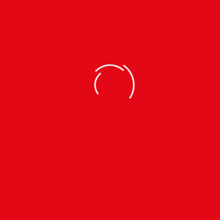
EY SET
ey Set
9b)
 | L |
TEL.
+91 9800713624
MOB.
7908152809
INFO.KTMCTY@GMAIL.CO