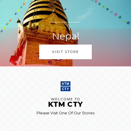
Nepal
VISIT STORE
WELCOME TO
KTM CTY
Please Visit One Of Our Stores