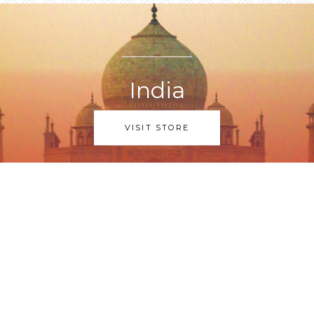
India
VISIT STORE