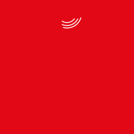
Subscribe to our
Newsletter
TEL.
+977-01-4483364
MOB.
+977-9813243206
INFO.KTMCTY@GMAIL.COM
Download App