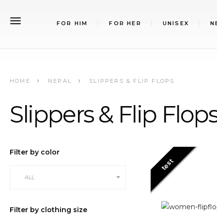
FOR HIM
FOR HER
UNISEX
N
HOME
NEPAL
SLIPPERS & FLIP FLOPS
Slippers & Flip Flop
Filter by color
test
ALL
Filter by clothing size