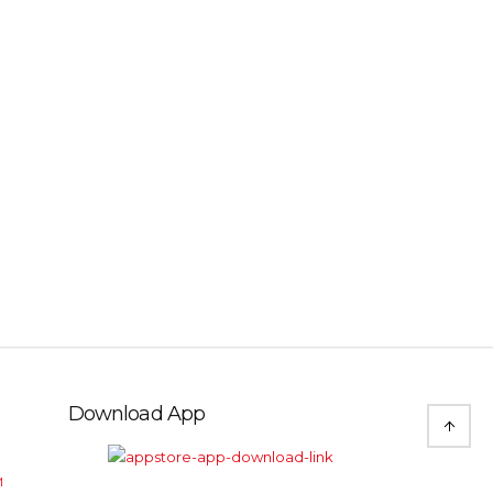
Download App
M