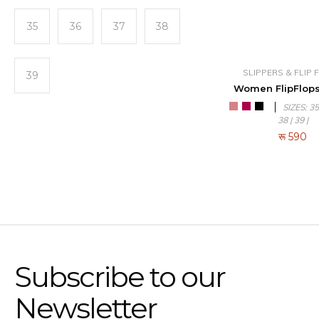
35
36
37
38
SLIPPERS & FLIP
39
Women FlipFlops
SIZES: 35 
38 | 39 |
रू
590
Subscribe to our
Newsletter