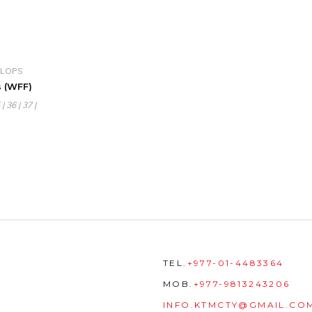
 FLOPS
 (WFF)
| 36 | 37 |
TEL.
+977-01-4483364
MOB.
+977-9813243206
INFO.KTMCTY@GMAIL.CO