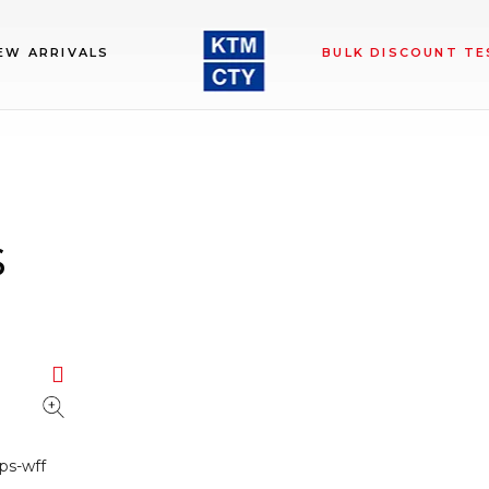
EW ARRIVALS
BULK DISCOUNT TE
s