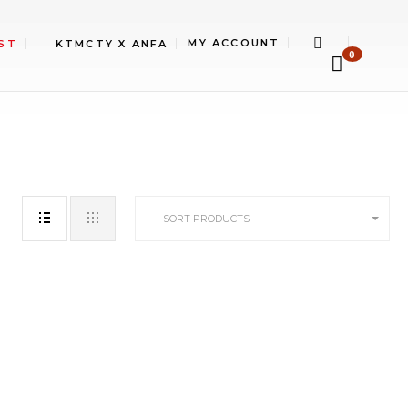
MY ACCOUNT
ST
KTMCTY X ANFA
0
SORT PRODUCTS