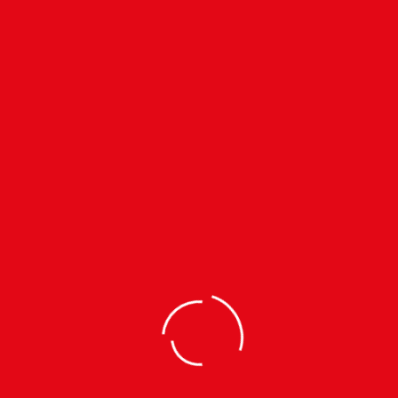
ALL
Filter by clothing size
Subscribe to our
Newsletter