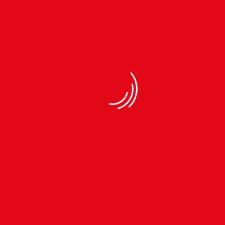
SIMPLICITY & QUALITY
We Believe In Simplicity & Our Quality Stands Out In
The Crowd
Men Fleece Trouser (KFT05909-6a)
Fleece fabric
Very Soft and Warm
Comfortable to wear
Casual wear
Easy to wash
Made in Nepal
Please refer to the size chart in the
picture before placing an order to